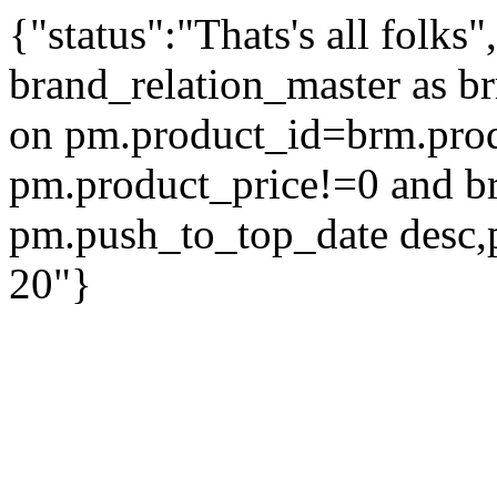
{"status":"Thats's all folks
brand_relation_master as br
on pm.product_id=brm.pro
pm.product_price!=0 and b
pm.push_to_top_date desc,
20"}