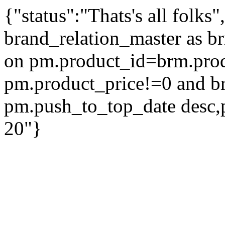
{"status":"Thats's all folks
brand_relation_master as br
on pm.product_id=brm.pro
pm.product_price!=0 and b
pm.push_to_top_date desc,
20"}