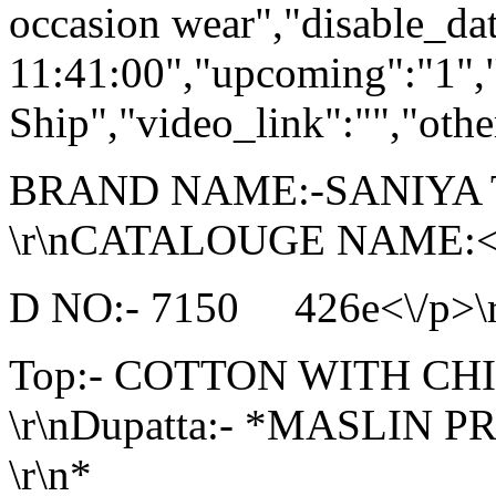
occasion wear","disable_da
11:41:00","upcoming":"1",
Ship","video_link":"","othe
BRAND NAME:-SANIYA
\r\nCATALOUGE NAME:<\/
D NO:- 7150 426e<\/p>\r\
Top:- COTTON WITH C
\r\nDupatta:- *MASLIN P
\r\n*