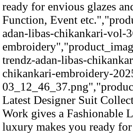
ready for envious glazes an
Function, Event etc.","prod
adan-libas-chikankari-vol-3
embroidery","product_image
trendz-adan-libas-chikankar
chikankari-embroidery-202
03_12_46_37.png","product_q
Latest Designer Suit Colle
Work gives a Fashionable L
luxury makes you ready for