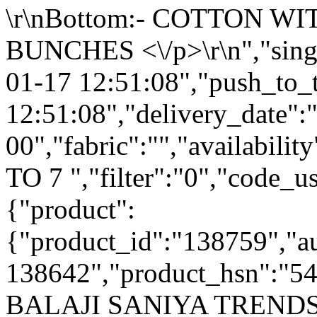
\r\nBottom:- COTTON W
BUNCHES <\/p>\r\n","singl
01-17 12:51:08","push_to_
12:51:08","delivery_date":
00","fabric":"","availabilit
TO 7 ","filter":"0","code_us
{"product":
{"product_id":"138759","a
138642","product_hsn":"5
BALAJI SANIYA TRENDS