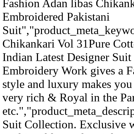
Fashion Adan libas Chikank
Embroidered Pakistani
Suit","product_meta_keywo
Chikankari Vol 31Pure Cott
Indian Latest Designer Suit
Embroidery Work gives a F
style and luxury makes you 
very rich & Royal in the Pa
etc.","product_meta_descrip
Suit Collection. Exclusive