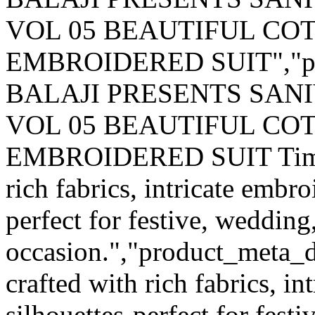
VOL 05 BEAUTIFUL CO
EMBROIDERED SUIT","pr
BALAJI PRESENTS SAN
VOL 05 BEAUTIFUL CO
EMBROIDERED SUIT Timeles
rich fabrics, intricate embro
perfect for festive, wedding
occasion.","product_meta_de
crafted with rich fabrics, i
silhouettes-perfect for fest