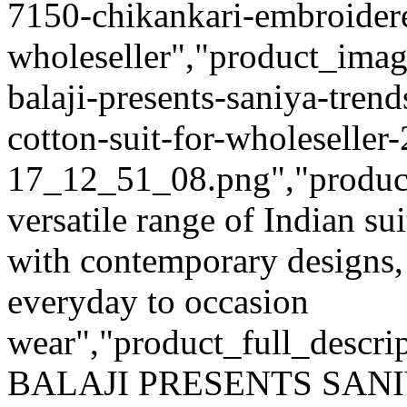
7150-chikankari-embroidere
wholeseller","product_imag
balaji-presents-saniya-tre
cotton-suit-for-wholeseller
17_12_51_08.png","product_q
versatile range of Indian su
with contemporary designs,
everyday to occasion
wear","product_full_descri
BALAJI PRESENTS SANI