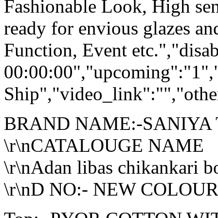
Fashionable Look, High sen
ready for envious glazes an
Function, Event etc.","dis
00:00:00","upcoming":"1",
Ship","video_link":"","othe
BRAND NAME:-SANIYA
\r\nCATALOUGE NAME
\r\nAdan libas chikankari b
\r\nD NO:- NEW COLOUR <