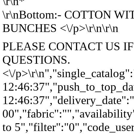
\r\n*
\r\nBottom:- COTTON W
BUNCHES <\/p>\r\n\r\n
PLEASE CONTACT US I
QUESTIONS.
<\/p>\r\n","single_catalog
12:46:37","push_to_top_da
12:46:37","delivery_date":
00","fabric":"","availabilit
to 5","filter":"0","code_use