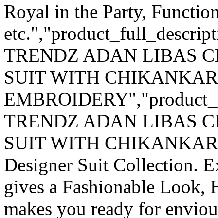
Royal in the Party, Functio
etc.","product_full_descri
TRENDZ ADAN LIBAS C
SUIT WITH CHIKANKAR
EMBROIDERY","product_
TRENDZ ADAN LIBAS C
SUIT WITH CHIKANKARI 
Designer Suit Collection. 
gives a Fashionable Look, 
makes you ready for enviou