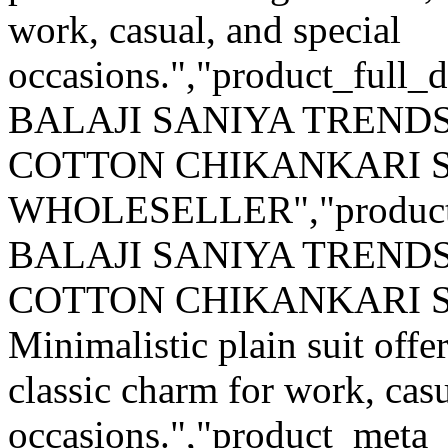
work, casual, and special
occasions.","product_full_d
BALAJI SANIYA TRENDS
COTTON CHIKANKARI S
WHOLESELLER","product
BALAJI SANIYA TRENDS
COTTON CHIKANKARI 
Minimalistic plain suit offer
classic charm for work, casu
occasions.","product_meta_