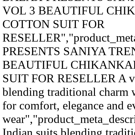
VOL 3 BEAUTIFUL CH
COTTON SUIT FOR
RESELLER","product_met
PRESENTS SANIYA TRE
BEAUTIFUL CHIKANKA
SUIT FOR RESELLER A versa
blending traditional charm
for comfort, elegance and e
wear","product_meta_descrip
Indian suits blending tradi