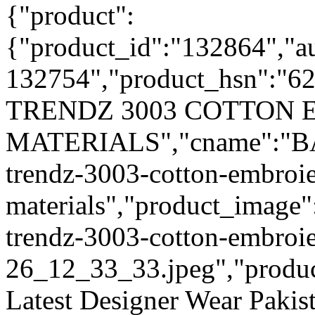
{"product":
{"product_id":"132864","a
132754","product_hsn":"6
TRENDZ 3003 COTTON 
MATERIALS","cname":"BAL
trendz-3003-cotton-embroie
materials","product_image"
trendz-3003-cotton-embroie
26_12_33_33.jpeg","product_
Latest Designer Wear Pakist