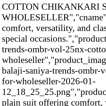
COTTON CHIKANKARI S
WHOLESELLER","cname":"Mi
comfort, versatility, and cl
special occasions.","product
trends-ombr-vol-25nx-cotton
wholeseller","product_imag
balaji-saniya-trends-ombr-v
for-wholeseller-2026-01-
12_18_25_25.png","product_q
plain suit offering comfort, 