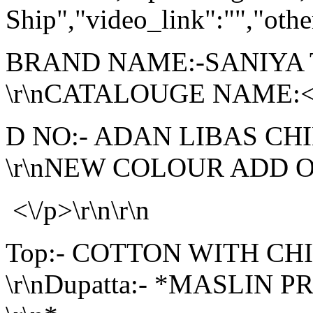
Ship","video_link":"","othe
BRAND NAME:-SANIYA
\r\nCATALOUGE NAME:<\/
D NO:- ADAN LIBAS CH
\r\nNEW COLOUR ADD ON 
<\/p>\r\n\r\n
Top:- COTTON WITH C
\r\nDupatta:- *MASLIN P