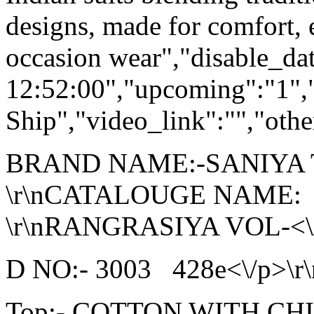
designs, made for comfort, 
occasion wear","disable_da
12:52:00","upcoming":"1",
Ship","video_link":"","othe
BRAND NAME:-SANIYA
\r\nCATALOUGE NAME:
\r\nRANGRASIYA VOL-<\/p
D NO:- 3003 428e<\/p>\r\
Top:- COTTON WITH C