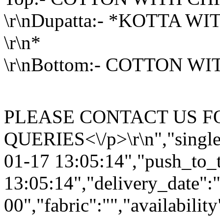
\r\nDupatta:- *KOTTA 
\r\n*
\r\nBottom:- COTT
<\/p>\r\
PLEASE CONTACT US F
QUERIES<\/p>\r\n","single
01-17 13:05:14","push_to_
13:05:14","delivery_date":
00","fabric":"","availabilit