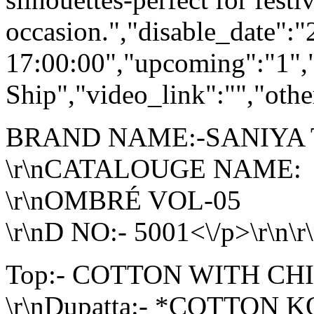
occasion.","disable_date":
17:00:00","upcoming":"1",
Ship","video_link":"","othe
BRAND NAME:-SANIYA
\r\nCATALOUGE NAME:
\r\nOMBRÉ VOL-05
\r\nD NO:- 5001<\/p>\r\n\r
Top:- COTTON WITH C
\r\nDupatta:- *COTTO