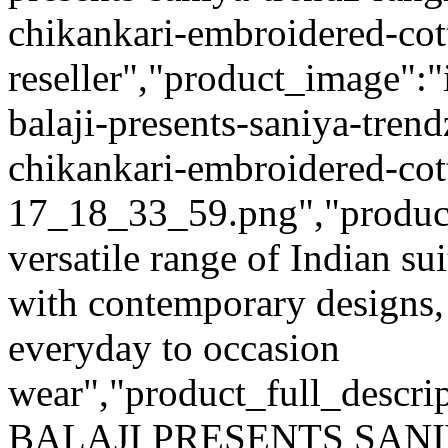
chikankari-embroidered-cott
reseller","product_image":"
balaji-presents-saniya-trend
chikankari-embroidered-cott
17_18_33_59.png","product_q
versatile range of Indian su
with contemporary designs,
everyday to occasion
wear","product_full_descri
BALAJI PRESENTS SAN