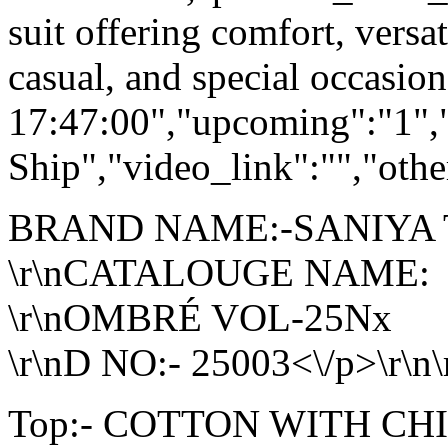
suit offering comfort, versat
casual, and special occasio
17:47:00","upcoming":"1",
Ship","video_link":"","othe
BRAND NAME:-SANIYA
\r\nCATALOUGE NAME:
\r\nOMBRÉ VOL-25Nx
\r\nD NO:- 25003<\/p>\r\n\
Top:- COTTON WITH C