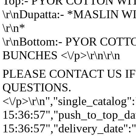
Top:- PYOR COTTON W
\r\nDupatta:- *MASLIN 
\r\n*
\r\nBottom:- PYOR COT
BUNCHES <\/p>\r\n\r\n
PLEASE CONTACT US I
QUESTIONS.
<\/p>\r\n","single_catalog
15:36:57","push_to_top_da
15:36:57","delivery_date":