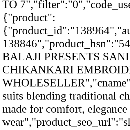
TO 7","filter":"0","code_use
{"product":
{"product_id":"138964","a
138846","product_hsn":"5
BALAJI PRESENTS SANI
CHIKANKARI EMBROID
WHOLESELLER","cname":"A 
suits blending traditional 
made for comfort, elegance
wear","product_seo_url":"sh