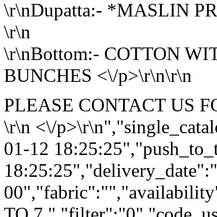
\r\nDupatta:- *MASLIN P
\r\n
\r\nBottom:- COTTON W
BUNCHES <\/p>\r\n\r\n
PLEASE CONTACT US F
\r\n <\/p>\r\n","single_cat
01-12 18:25:25","push_to_
18:25:25","delivery_date":
00","fabric":"","availabilit
TO 7 ","filter":"0","code_us