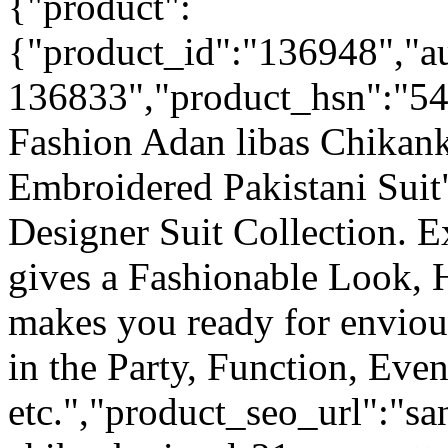
{"product":
{"product_id":"136948","a
136833","product_hsn":"5
Fashion Adan libas Chikank
Embroidered Pakistani Suit
Designer Suit Collection. 
gives a Fashionable Look, 
makes you ready for enviou
in the Party, Function, Even
etc.","product_seo_url":"sa