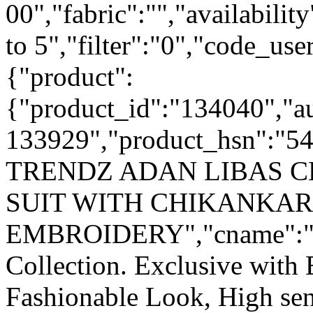
00","fabric":"","availabilit
to 5","filter":"0","code_use
{"product":
{"product_id":"134040","a
133929","product_hsn":"
TRENDZ ADAN LIBAS C
SUIT WITH CHIKANKAR
EMBROIDERY","cname":"Ind
Collection. Exclusive with
Fashionable Look, High sen