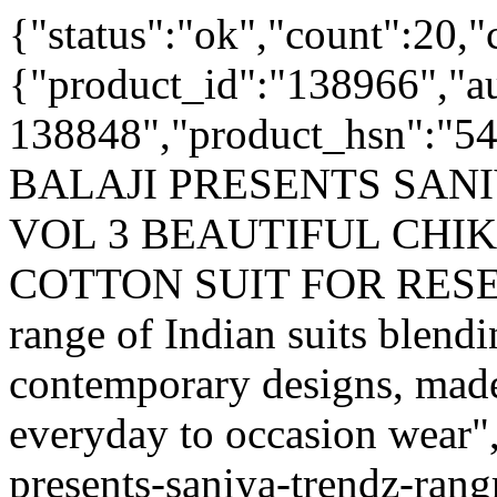
{"status":"ok","count":20,"
{"product_id":"138966","a
138848","product_hsn":"5
BALAJI PRESENTS SAN
VOL 3 BEAUTIFUL CH
COTTON SUIT FOR RESELL
range of Indian suits blendi
contemporary designs, made
everyday to occasion wear",
presents-saniya-trendz-rang