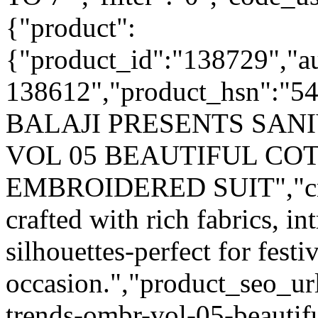
{"product":
{"product_id":"138729","a
138612","product_hsn":"5
BALAJI PRESENTS SAN
VOL 05 BEAUTIFUL CO
EMBROIDERED SUIT","cnam
crafted with rich fabrics, i
silhouettes-perfect for fest
occasion.","product_seo_url
trends-ombr-vol-05-beautifu