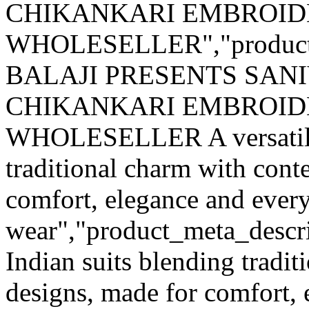
CHIKANKARI EMBROID
WHOLESELLER","product
BALAJI PRESENTS SANI
CHIKANKARI EMBROID
WHOLESELLER A versatile r
traditional charm with con
comfort, elegance and ever
wear","product_meta_descrip
Indian suits blending tradi
designs, made for comfort, 