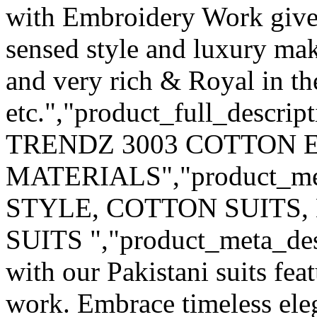
with Embroidery Work give
sensed style and luxury mak
and very rich & Royal in th
etc.","product_full_descri
TRENDZ 3003 COTTON 
MATERIALS","product_me
STYLE, COTTON SUITS,
SUITS ","product_meta_desc
with our Pakistani suits fe
work. Embrace timeless eleg