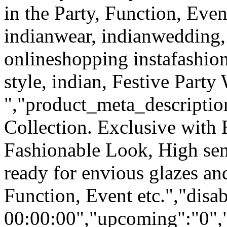
in the Party, Function, Even
indianwear, indianwedding, 
onlineshopping instafashion
style, indian, Festive Party
","product_meta_description
Collection. Exclusive with
Fashionable Look, High sen
ready for envious glazes an
Function, Event etc.","dis
00:00:00","upcoming":"0",