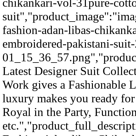
chikankari-vol-31pure-cott
suit","product_image":"ima
fashion-adan-libas-chikanka
embroidered-pakistani-suit
01_15_36_57.png","product_q
Latest Designer Suit Colle
Work gives a Fashionable L
luxury makes you ready for
Royal in the Party, Functio
etc.","product_full_descrip