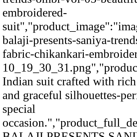
embroidered-
suit","product_image":"imag
balaji-presents-saniya-tren
fabric-chikankari-embroide
10_19_30_31.png","product_q
Indian suit crafted with rich
and graceful silhouettes-per
special
occasion.","product_full_de
BALAJI PRESENTS SAN