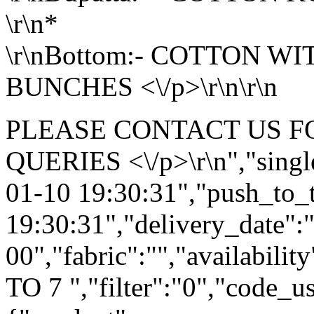
\r\n*
\r\nBottom:- COTTON W
BUNCHES <\/p>\r\n\r\n
PLEASE CONTACT US F
QUERIES <\/p>\r\n","single
01-10 19:30:31","push_to_
19:30:31","delivery_date":
00","fabric":"","availabilit
TO 7 ","filter":"0","code_us