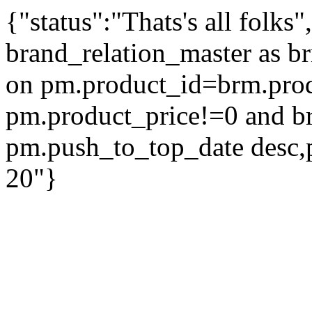
{"status":"Thats's all folks
brand_relation_master as br
on pm.product_id=brm.pro
pm.product_price!=0 and b
pm.push_to_top_date desc,
20"}