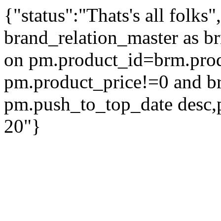
{"status":"Thats's all folks
brand_relation_master as br
on pm.product_id=brm.pro
pm.product_price!=0 and b
pm.push_to_top_date desc,
20"}