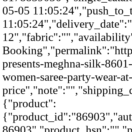
05-05 11:05:24","push_to_
11:05:24","delivery_date":
12","fabric":"","availabilit
Booking","permalink":"https
presents-meghna-silk-8601-
women-saree-party-wear-at
price","note":"","shipping_d
{"product":
{"product_id":"86903","au
86903","product_hsn":"",