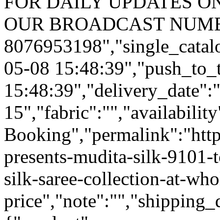
FOR DAILY UPDATES ON
OUR BROADCAST NUMB
8076953198","single_catal
05-08 15:48:39","push_to_
15:48:39","delivery_date":
15","fabric":"","availabilit
Booking","permalink":"https
presents-mudita-silk-9101-t
silk-saree-collection-at-who
price","note":"","shipping_d