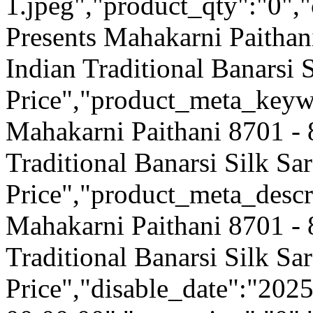
1.jpeg","product_qty":"0","
Presents Mahakarni Paithan
Indian Traditional Banarsi 
Price","product_meta_keyw
Mahakarni Paithani 8701 - 
Traditional Banarsi Silk Sa
Price","product_meta_descr
Mahakarni Paithani 8701 - 
Traditional Banarsi Silk Sa
Price","disable_date":"202