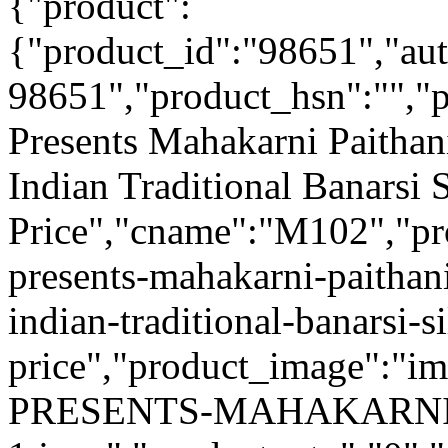
{"product":
{"product_id":"98651","au
98651","product_hsn":"",
Presents Mahakarni Paithan
Indian Traditional Banarsi 
Price","cname":"M102","pr
presents-mahakarni-paithan
indian-traditional-banarsi-s
price","product_image":"
PRESENTS-MAHAKARNI-