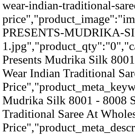
wear-indian-traditional-sar
price","product_image":"
PRESENTS-MUDRIKA-SI
1.jpg","product_qty":"0","c
Presents Mudrika Silk 8001
Wear Indian Traditional Sa
Price","product_meta_keyw
Mudrika Silk 8001 - 8008 S
Traditional Saree At Whole
Price","product_meta_descr