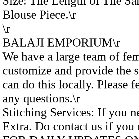
Size: The Length of The Sar
Blouse Piece.\r
\r
BALAJI EMPORIUM\r
We have a large team of fe
customize and provide the s
can do this locally. Please f
any questions.\r
Stitching Services: If you ne
Extra. Do contact us if you 