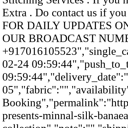
Extra . Do contact us if you 
FOR DAILY UPDATES ON
OUR BROADCAST NUM
+917016105523","single_ca
02-24 09:59:44","push_to_
09:59:44","delivery_date":
05","fabric":"","availabilit
Booking","permalink":"https
presents-minnal-silk-banaeas