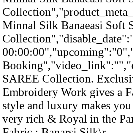
Collection","product_meta_
Minnal Silk Banaeasi Soft S
Collection","disable_date"
00:00:00","upcoming":"0",
Booking","video_link":"","o
SAREE Collection. Exclusi
Embroidery Work gives a F
style and luxury makes you 
very rich & Royal in the Par
Fabric : Banarsi Silk\r