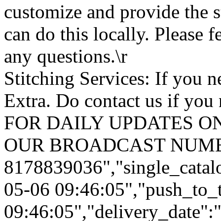
customize and provide the s
can do this locally. Please f
any questions.\r
Stitching Services: If you ne
Extra. Do contact us if you 
FOR DAILY UPDATES ON
OUR BROADCAST NUMB
8178839036","single_catal
05-06 09:46:05","push_to_
09:46:05","delivery_date":