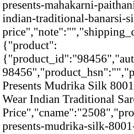
presents-mahakarni-paithan
indian-traditional-banarsi-s
price","note":"","shipping_d
{"product":
{"product_id":"98456","au
98456","product_hsn":"",
Presents Mudrika Silk 8001
Wear Indian Traditional Sa
Price","cname":"2508","pr
presents-mudrika-silk-8001