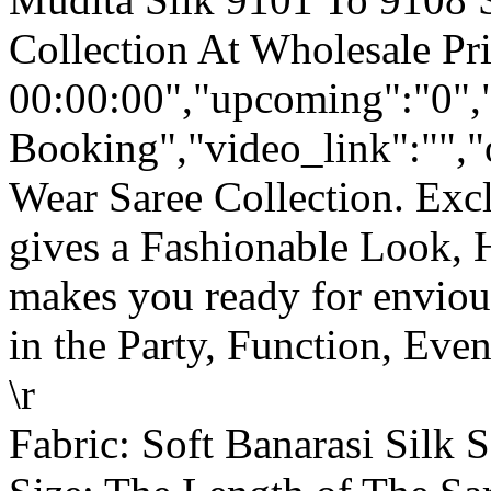
Collection At Wholesale Pr
00:00:00","upcoming":"0",
Booking","video_link":"","o
Wear Saree Collection. Ex
gives a Fashionable Look, 
makes you ready for enviou
in the Party, Function, Event
\r
Fabric: Soft Banarasi Silk S