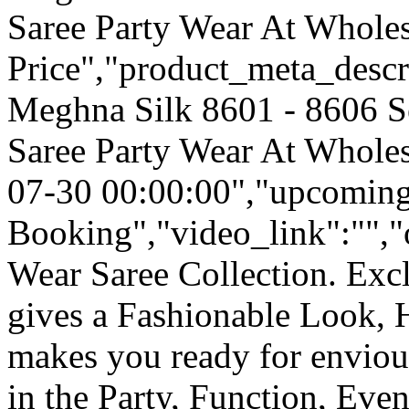
Saree Party Wear At Wholes
Price","product_meta_descr
Meghna Silk 8601 - 8606 S
Saree Party Wear At Wholes
07-30 00:00:00","upcoming
Booking","video_link":"","o
Wear Saree Collection. Ex
gives a Fashionable Look, 
makes you ready for enviou
in the Party, Function, Event