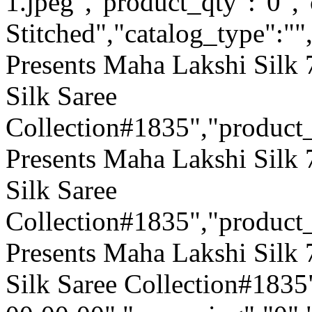
1.jpeg","product_qty":"0",
Stitched","catalog_type":""
Presents Maha Lakshi Silk
Silk Saree
Collection#1835","produc
Presents Maha Lakshi Silk
Silk Saree
Collection#1835","product
Presents Maha Lakshi Silk
Silk Saree Collection#1835