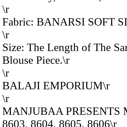
\r
Fabric: BANARSI SOFT S
\r
Size: The Length of The Sar
Blouse Piece.\r
\r
BALAJI EMPORIUM\r
\r
MANJUBAA PRESENTS ME
8603, 8604, 8605, 8606\r