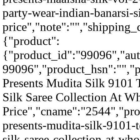
party-wear-indian-banarsi-s
price","note":"","shipping_d
{"product":
{"product_id":"99096","au
99096","product_hsn":"",
Presents Mudita Silk 9101 
Silk Saree Collection At W
Price","cname":"2544","pr
presents-mudita-silk-9101-t
silk-saree-collection-at-who