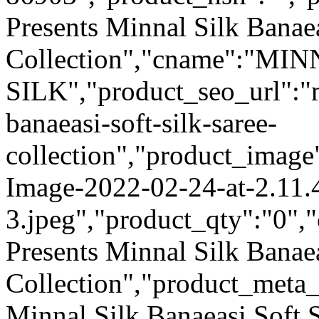
Presents Minnal Silk Banaea
Collection","cname":"MI
SILK","product_seo_url":"m
banaeasi-soft-silk-saree-
collection","product_image
Image-2022-02-24-at-2.11
3.jpeg","product_qty":"0","
Presents Minnal Silk Banaea
Collection","product_meta
Minnal Silk Banaeasi Soft S