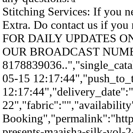
Stitching Services: If you ne
Extra. Do contact us if you 
FOR DAILY UPDATES ON
OUR BROADCAST NUMB
8178839036..","single_cata
05-15 12:17:44","push_to_
12:17:44","delivery_date":
22","fabric":"","availabilit
Booking","permalink":"https
presents-maaisha-silk-vol-