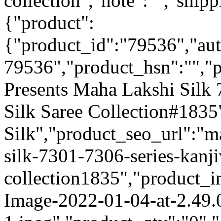
collection","note":"","shipp
{"product":
{"product_id":"79536","au
79536","product_hsn":"",
Presents Maha Lakshi Silk
Silk Saree Collection#183
Silk","product_seo_url":"m
silk-7301-7306-series-kanji
collection1835","product_
Image-2022-01-04-at-2.49