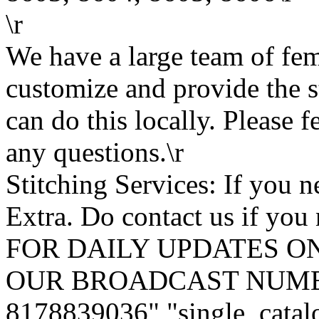
\r
We have a large team of fe
customize and provide the s
can do this locally. Please f
any questions.\r
Stitching Services: If you ne
Extra. Do contact us if you 
FOR DAILY UPDATES ON
OUR BROADCAST NUMB
8178839036","single_catal