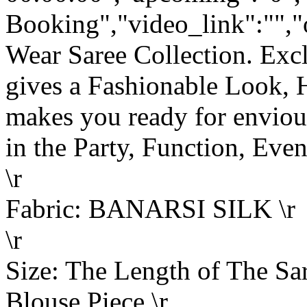
Booking","video_link":"","o
Wear Saree Collection. Ex
gives a Fashionable Look, 
makes you ready for enviou
in the Party, Function, Event
\r
Fabric: BANARSI SILK \r
\r
Size: The Length of The Sar
Blouse Piece.\r