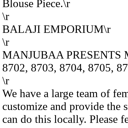
Blouse Piece.\r
\r
BALAJI EMPORIUM\r
\r
MANJUBAA PRESENTS M
8702, 8703, 8704, 8705, 87
\r
We have a large team of fe
customize and provide the s
can do this locally. Please f