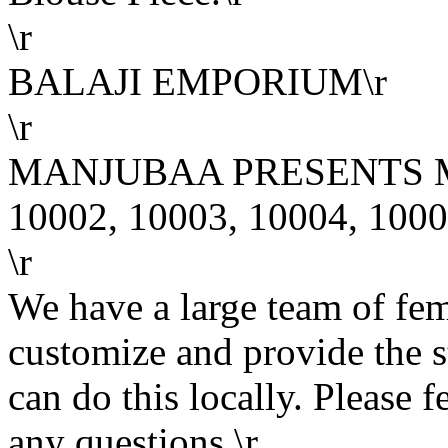
\r
BALAJI EMPORIUM\r
\r
MANJUBAA PRESENTS MA
10002, 10003, 10004, 1000
\r
We have a large team of fe
customize and provide the s
can do this locally. Please f
any questions.\r