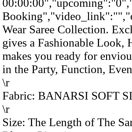
00:00:00","upcoming":"0",
Booking","video_link":"","o
Wear Saree Collection. Ex
gives a Fashionable Look, 
makes you ready for enviou
in the Party, Function, Event
\r
Fabric: BANARSI SOFT S
\r
Size: The Length of The Sar