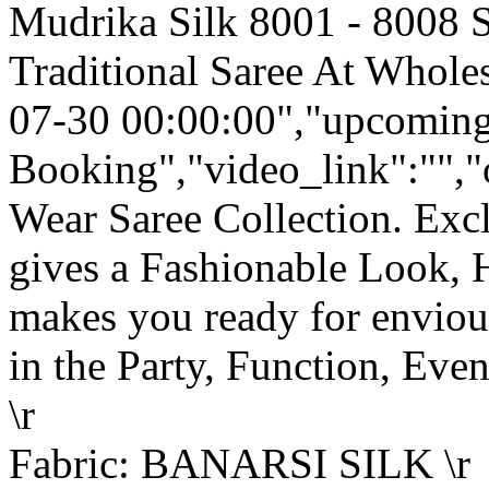
Mudrika Silk 8001 - 8008 S
Traditional Saree At Wholes
07-30 00:00:00","upcoming
Booking","video_link":"","o
Wear Saree Collection. Ex
gives a Fashionable Look, 
makes you ready for enviou
in the Party, Function, Event
\r
Fabric: BANARSI SILK \r