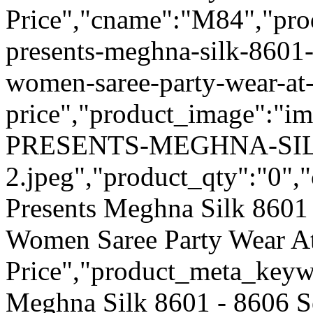
Price","cname":"M84","pro
presents-meghna-silk-8601-
women-saree-party-wear-at
price","product_image":"
PRESENTS-MEGHNA-SIL
2.jpeg","product_qty":"0","
Presents Meghna Silk 8601 
Women Saree Party Wear A
Price","product_meta_keyw
Meghna Silk 8601 - 8606 S