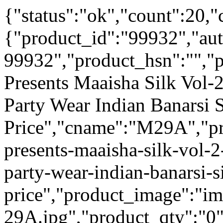
{"status":"ok","count":20,"
{"product_id":"99932","au
99932","product_hsn":"",
Presents Maaisha Silk Vol-
Party Wear Indian Banarsi 
Price","cname":"M29A","pr
presents-maaisha-silk-vol-
party-wear-indian-banarsi-s
price","product_image":"i
29A.jpg","product_qty":"0",