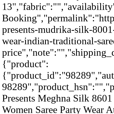
13","fabric":"","availabilit
Booking","permalink":"https
presents-mudrika-silk-8001
wear-indian-traditional-sar
price","note":"","shipping_d
{"product":
{"product_id":"98289","au
98289","product_hsn":"",
Presents Meghna Silk 8601 
Women Saree Party Wear A