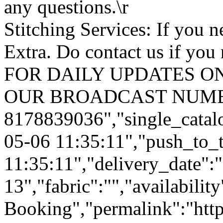
any questions.\r
Stitching Services: If you ne
Extra. Do contact us if you 
FOR DAILY UPDATES ON
OUR BROADCAST NUMB
8178839036","single_catal
05-06 11:35:11","push_to_
11:35:11","delivery_date":
13","fabric":"","availabilit
Booking","permalink":"https