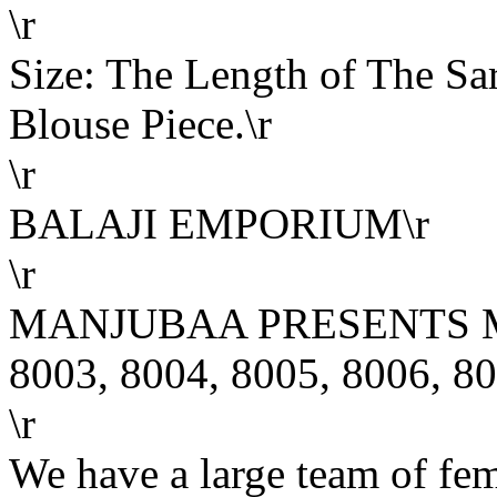
\r
Size: The Length of The Sar
Blouse Piece.\r
\r
BALAJI EMPORIUM\r
\r
MANJUBAA PRESENTS MU
8003, 8004, 8005, 8006, 80
\r
We have a large team of fe