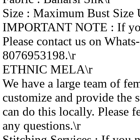
Size : Maximum Bust Size U
IMPORTANT NOTE : If you w
Please contact us on What
8076953198.\r
ETHNIC MELA\r
We have a large team of fe
customize and provide the s
can do this locally. Please f
any questions.\r
Stitching Services : If you n