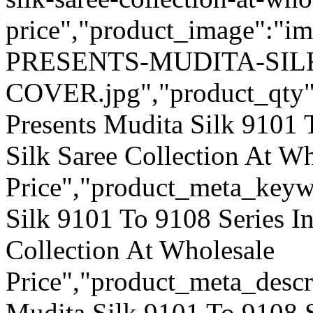
price","product_image":"
PRESENTS-MUDITA-SILK
COVER.jpg","product_qty":"0
Presents Mudita Silk 9101 
Silk Saree Collection At W
Price","product_meta_keyw
Silk 9101 To 9108 Series In
Collection At Wholesale
Price","product_meta_descr
Mudita Silk 9101 To 9108 S