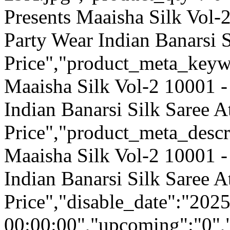
Presents Maaisha Silk Vol-
Party Wear Indian Banarsi 
Price","product_meta_keyw
Maaisha Silk Vol-2 10001 -
Indian Banarsi Silk Saree 
Price","product_meta_descr
Maaisha Silk Vol-2 10001 -
Indian Banarsi Silk Saree 
Price","disable_date":"202
00:00:00","upcoming":"0",