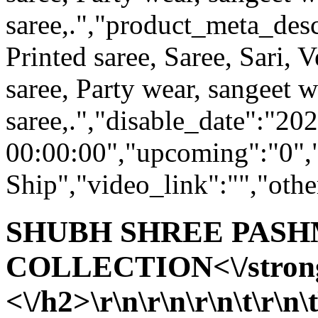
saree,.","product_meta_desc
Printed saree, Saree, Sari, V
saree, Party wear, sangeet 
saree,.","disable_date":"20
00:00:00","upcoming":"0",
Ship","video_link":"","othe
SHUBH SHREE PAS
COLLECTION<\/stron
<\/h2>\r\n\r\n\r\n\t\r\n\t\t