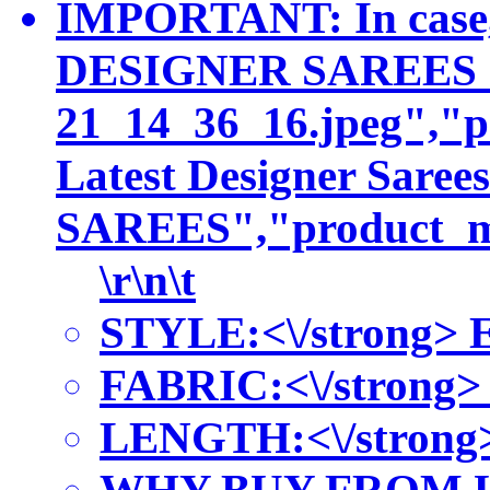
IMPORTANT: In case, 
DESIGNER SAREES COLL
21_14_36_16.jpeg","p
Latest Designer Sar
SAREES","product_met
\r\n\t
STYLE:<\/strong> Ey
FABRIC:<\/strong> Sa
LENGTH:<\/strong> Th