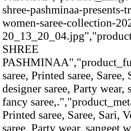
shree-pashminaa-presents-tra
women-saree-collection-20
20_13_20_04.jpg","product_q
SHREE
PASHMINAA","product_full_d
saree, Printed saree, Saree, 
designer saree, Party wear,
fancy saree,.","product_met
Printed saree, Saree, Sari, V
saree, Party wear, sangeet 