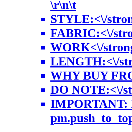
\r\n\t
STYLE:<\/strong
FABRIC:<\/strong
WORK<\/strong>:
LENGTH:<\/stron
WHY BUY FROM US
DO NOTE:<\/stro
IMPORTANT: In 
pm.push_to_top