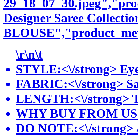
29_18_07_30.jpeg","pro
Designer Saree Collec
BLOUSE","product_meta_
\r\n\t
STYLE:<\/strong> Eye-
FABRIC:<\/strong> Sare
LENGTH:<\/strong> The 
WHY BUY FROM US:<\/st
DO NOTE:<\/strong> Acc