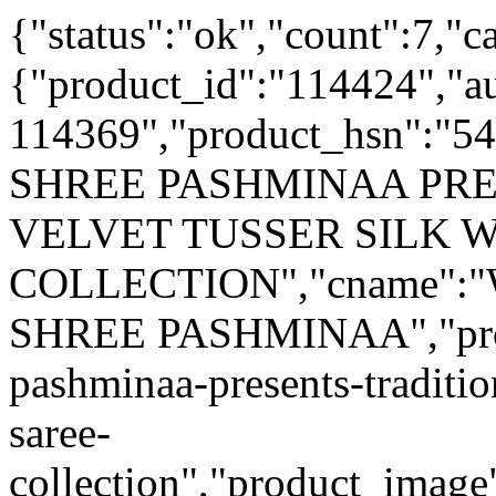
{"status":"ok","count":7,"c
{"product_id":"114424","a
114369","product_hsn":"
SHREE PASHMINAA PR
VELVET TUSSER SILK 
COLLECTION","cname"
SHREE PASHMINAA","produ
pashminaa-presents-traditio
saree-
collection","product_image