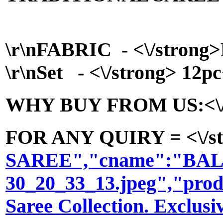
\r\n
FABRIC - <\/strong>P
\r\n
Set - <\/strong> 12pc
WHY BUY FROM US:<\/stron
FOR ANY QUIRY = <\/str
SAREE","cname":"BALA302
30_20_33_13.jpeg","prod
Saree Collection. Excl