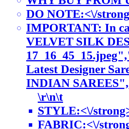
WHY BUY FROM US:<\/
DO NOTE:<\/strong> A
IMPORTANT: In case
VELVET SILK DESIGN
17_16_45_15.jpeg",
Latest Designer S
INDIAN SAREES","pr
\r\n\t
STYLE:<\/strong> 
FABRIC:<\/strong> 