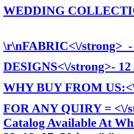
WEDDING COLLECTION <
\r\n
FABRIC<\/strong> - P
DESIGNS<\/strong>- 12 
WHY BUY FROM US:<\/stro
FOR ANY QUIRY = <\/st
Catalog Available At Who