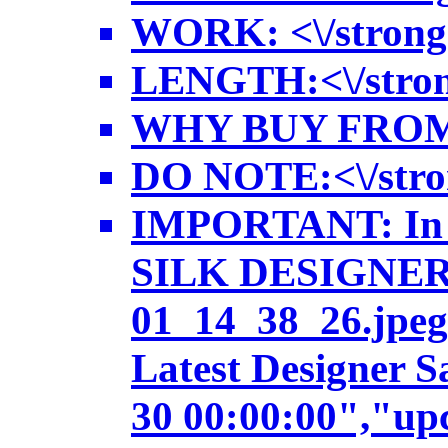
WORK: <\/strong>
LENGTH:<\/strong>
WHY BUY FROM US:<
DO NOTE:<\/strong
IMPORTANT: In ca
SILK DESIGNER SA
01_14_38_26.jpeg
Latest Designer 
30 00:00:00","up