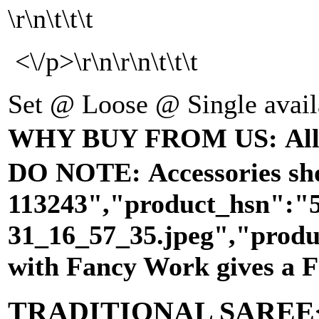
\r\n\t\t\t
<\/p>\r\n\r\n\t\t\t
Set @ Loose @ Single availabl
WHY BUY FROM US: All our 
DO NOTE: Accessories show
113243","product_hsn":"
31_16_57_35.jpeg","produ
with Fancy Work gives a
TRADITIONAL SAREE<\/s